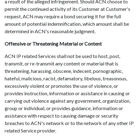
a result of the alleged infringement. Should ACN choose to
permit the continued activity of its Customer at Customer's
request, ACN may require a bond securing it for the full
amount of potential indemnification, which amount shall be
determined in ACN's reasonable judgment.
Offensive or Threatening Material or Content
ACN IP related Services shall not be used to host, post,
transmit, or re-transmit any content or material that is
threatening, harassing, obscene, indecent, pornographic,
hateful, malicious, racist, defamatory, libelous, treasonous,
excessively violent or promotes the use of violence, or
provides instruction, information or assistance in causing or
carrying out violence against any government, organization,
group or individual, or provides guidance, information or
assistance with respect to causing damage or security
breaches to ACN's network or to the network of any other IP
related Service provider.