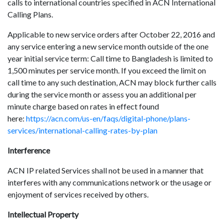
calls to international countries specified in ACN International
Calling Plans.
Applicable to new service orders after October 22, 2016 and
any service entering a new service month outside of the one
year initial service term: Call time to Bangladesh is limited to
1,500 minutes per service month. If you exceed the limit on
call time to any such destination, ACN may block further calls
during the service month or assess you an additional per
minute charge based on rates in effect found
here:
https://acn.com/us-en/faqs/digital-phone/plans-
services/international-calling-rates-by-plan
Interference
ACN IP related Services shall not be used in a manner that
interferes with any communications network or the usage or
enjoyment of services received by others.
Intellectual Property