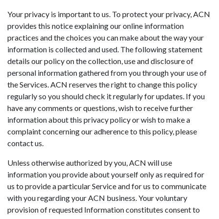
Your privacy is important to us. To protect your privacy, ACN
provides this notice explaining our online information
practices and the choices you can make about the way your
information is collected and used. The following statement
details our policy on the collection, use and disclosure of
personal information gathered from you through your use of
the Services. ACN reserves the right to change this policy
regularly so you should check it regularly for updates. If you
have any comments or questions, wish to receive further
information about this privacy policy or wish to make a
complaint concerning our adherence to this policy, please
contact us.
Unless otherwise authorized by you, ACN will use
information you provide about yourself only as required for
us to provide a particular Service and for us to communicate
with you regarding your ACN business. Your voluntary
provision of requested Information constitutes consent to