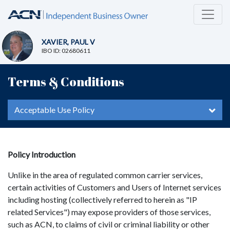
XAVIER, PAUL V
IBO ID: 02680611
Terms & Conditions
Acceptable Use Policy
Policy Introduction
Unlike in the area of regulated common carrier services,
certain activities of Customers and Users of Internet services
including hosting (collectively referred to herein as "IP
related Services") may expose providers of those services,
such as ACN, to claims of civil or criminal liability or other