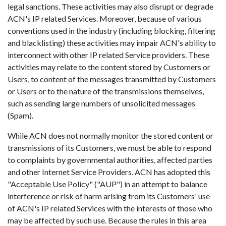
legal sanctions. These activities may also disrupt or degrade
ACN's IP related Services. Moreover, because of various
conventions used in the industry (including blocking, filtering
and blacklisting) these activities may impair ACN's ability to
interconnect with other IP related Service providers. These
activities may relate to the content stored by Customers or
Users, to content of the messages transmitted by Customers
or Users or to the nature of the transmissions themselves,
such as sending large numbers of unsolicited messages
(Spam).
While ACN does not normally monitor the stored content or
transmissions of its Customers, we must be able to respond
to complaints by governmental authorities, affected parties
and other Internet Service Providers. ACN has adopted this
"Acceptable Use Policy" ("AUP") in an attempt to balance
interference or risk of harm arising from its Customers' use
of ACN's IP related Services with the interests of those who
may be affected by such use. Because the rules in this area