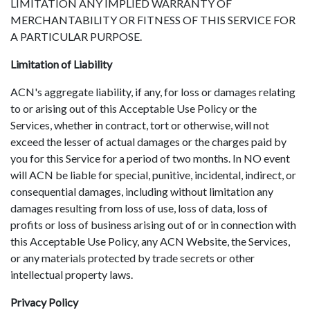
LIMITATION ANY IMPLIED WARRANTY OF
MERCHANTABILITY OR FITNESS OF THIS SERVICE FOR
A PARTICULAR PURPOSE.
Limitation of Liability
ACN's aggregate liability, if any, for loss or damages relating
to or arising out of this Acceptable Use Policy or the
Services, whether in contract, tort or otherwise, will not
exceed the lesser of actual damages or the charges paid by
you for this Service for a period of two months. In NO event
will ACN be liable for special, punitive, incidental, indirect, or
consequential damages, including without limitation any
damages resulting from loss of use, loss of data, loss of
profits or loss of business arising out of or in connection with
this Acceptable Use Policy, any ACN Website, the Services,
or any materials protected by trade secrets or other
intellectual property laws.
Privacy Policy