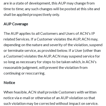
are in a state of development, this AUP may change from
time to time; any such changes will be posted at this site and
shall be applied prospectively only.
AUP Coverage
The AUP applies to all Customers and Users of ACN's IP
related Services. If a Customer violates the AUP, ACN may,
depending on the nature and severity of the violation, suspend
or terminate service, as provided below. If a User (other than
a Customer) violates the AUP, ACN may suspend service for
so long as necessary for steps to be taken which, in ACN's
reasonable judgment, will prevent the violation from
continuing or reoccurring.
Notice
When feasible, ACN shall provide Customers with written
notice via e-mail or otherwise of an AUP violation so that
such violation may be corrected without impact on service.