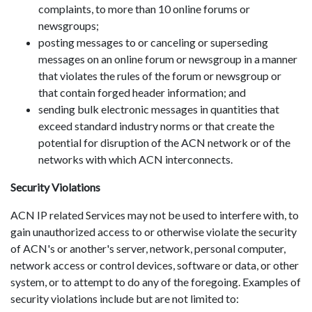
complaints, to more than 10 online forums or
newsgroups;
posting messages to or canceling or superseding
messages on an online forum or newsgroup in a manner
that violates the rules of the forum or newsgroup or
that contain forged header information; and
sending bulk electronic messages in quantities that
exceed standard industry norms or that create the
potential for disruption of the ACN network or of the
networks with which ACN interconnects.
Security Violations
ACN IP related Services may not be used to interfere with, to
gain unauthorized access to or otherwise violate the security
of ACN's or another's server, network, personal computer,
network access or control devices, software or data, or other
system, or to attempt to do any of the foregoing. Examples of
security violations include but are not limited to: