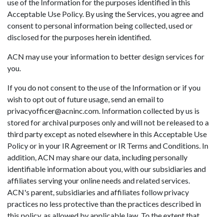
use of the Information for the purposes identified in this
Acceptable Use Policy. By using the Services, you agree and
consent to personal information being collected, used or
disclosed for the purposes herein identified.
ACN may use your information to better design services for
you.
If you do not consent to the use of the Information or if you
wish to opt out of future usage, send an email to
privacyofficer@acninc.com. Information collected by us is
stored for archival purposes only and will not be released to a
third party except as noted elsewhere in this Acceptable Use
Policy or in your IR Agreement or IR Terms and Conditions. In
addition, ACN may share our data, including personally
identifiable information about you, with our subsidiaries and
affiliates serving your online needs and related services.
ACN's parent, subsidiaries and affiliates follow privacy
practices no less protective than the practices described in
this policy, as allowed by applicable law. To the extent that