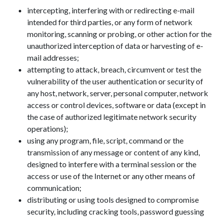
intercepting, interfering with or redirecting e-mail
intended for third parties, or any form of network
monitoring, scanning or probing, or other action for the
unauthorized interception of data or harvesting of e-
mail addresses;
attempting to attack, breach, circumvent or test the
vulnerability of the user authentication or security of
any host, network, server, personal computer, network
access or control devices, software or data (except in
the case of authorized legitimate network security
operations);
using any program, file, script, command or the
transmission of any message or content of any kind,
designed to interfere with a terminal session or the
access or use of the Internet or any other means of
communication;
distributing or using tools designed to compromise
security, including cracking tools, password guessing