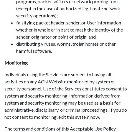
programs, packet sniffers or network probing tools
(except in the case of authorized legitimate network
security operations);
falsifying packet header, sender, or User information
whether in whole or in part to mask the identity of the
sender, originator or point of origin; and
distributing viruses, worms, trojan horses or other
harmful software.
Monitoring
Individuals using the Services are subject to having all
activities on any ACN Website monitored by system or
security personnel. Use of the Services constitutes consent to
system and security monitoring. Information derived from
system and security monitoring may be used as a basis for
administrative, disciplinary, or criminal proceedings. If you do
not consent to monitoring, exit this system now.
The terms and conditions of this Acceptable Use Policy