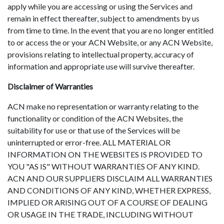
apply while you are accessing or using the Services and
remain in effect thereafter, subject to amendments by us
from time to time. In the event that you are no longer entitled
to or access the or your ACN Website, or any ACN Website,
provisions relating to intellectual property, accuracy of
information and appropriate use will survive thereafter.
Disclaimer of Warranties
ACN make no representation or warranty relating to the
functionality or condition of the ACN Websites, the
suitability for use or that use of the Services will be
uninterrupted or error-free. ALL MATERIAL OR
INFORMATION ON THE WEBSITES IS PROVIDED TO
YOU "AS IS" WITHOUT WARRANTIES OF ANY KIND.
ACN AND OUR SUPPLIERS DISCLAIM ALL WARRANTIES
AND CONDITIONS OF ANY KIND, WHETHER EXPRESS,
IMPLIED OR ARISING OUT OF A COURSE OF DEALING
OR USAGE IN THE TRADE, INCLUDING WITHOUT