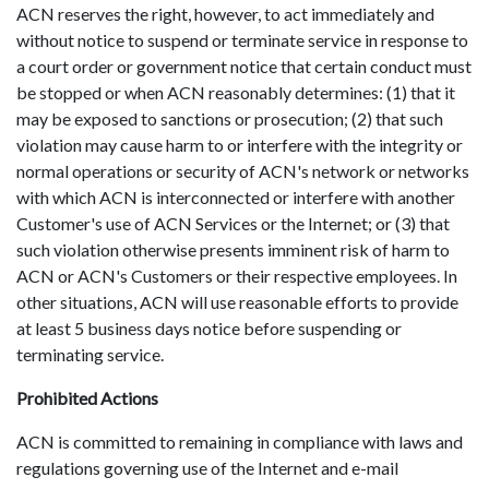
ACN reserves the right, however, to act immediately and
without notice to suspend or terminate service in response to
a court order or government notice that certain conduct must
be stopped or when ACN reasonably determines: (1) that it
may be exposed to sanctions or prosecution; (2) that such
violation may cause harm to or interfere with the integrity or
normal operations or security of ACN's network or networks
with which ACN is interconnected or interfere with another
Customer's use of ACN Services or the Internet; or (3) that
such violation otherwise presents imminent risk of harm to
ACN or ACN's Customers or their respective employees. In
other situations, ACN will use reasonable efforts to provide
at least 5 business days notice before suspending or
terminating service.
Prohibited Actions
ACN is committed to remaining in compliance with laws and
regulations governing use of the Internet and e-mail