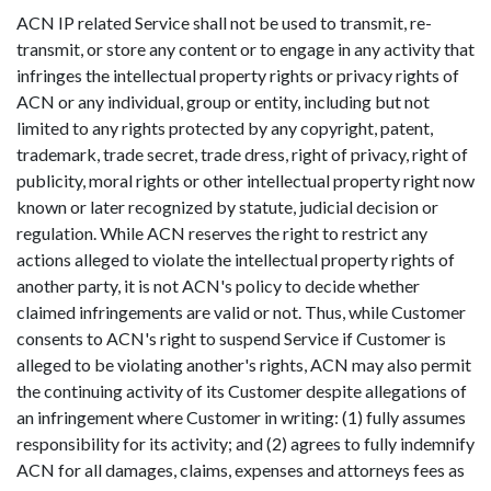
ACN IP related Service shall not be used to transmit, re-
transmit, or store any content or to engage in any activity that
infringes the intellectual property rights or privacy rights of
ACN or any individual, group or entity, including but not
limited to any rights protected by any copyright, patent,
trademark, trade secret, trade dress, right of privacy, right of
publicity, moral rights or other intellectual property right now
known or later recognized by statute, judicial decision or
regulation. While ACN reserves the right to restrict any
actions alleged to violate the intellectual property rights of
another party, it is not ACN's policy to decide whether
claimed infringements are valid or not. Thus, while Customer
consents to ACN's right to suspend Service if Customer is
alleged to be violating another's rights, ACN may also permit
the continuing activity of its Customer despite allegations of
an infringement where Customer in writing: (1) fully assumes
responsibility for its activity; and (2) agrees to fully indemnify
ACN for all damages, claims, expenses and attorneys fees as