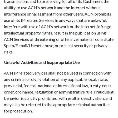
transmissions and to preserving for all of its Customers the
ability to use ACN's network and the Internet without
interference or harassment from other users. ACN prohibits
use of its IP related Services in any ways that are unlawful,
interfere with use of ACN's network or the Internet, infringe
intellectual property rights, result in the publication using
ACN Services of threatening or offensive material, constitute
Spam/E-mail/Usenet abuse, or present security or privacy
risks.
Unlawful Activities and Inappropriate Use
ACN IP related Services shall not be used in connection with
any criminal or civil violation of any applicable local, state,
provincial, federal, national or international law, treaty, court
order, ordinance, regulation or administrative rule. Fraudulent
behavior is strictly prohibited, will result in deactivation, and
may also be referred to the appropriate criminal authorities
for prosecution.