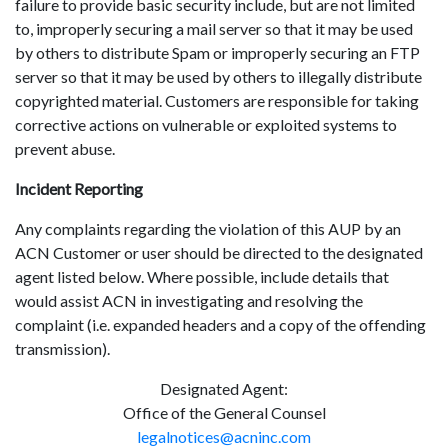
failure to provide basic security include, but are not limited
to, improperly securing a mail server so that it may be used
by others to distribute Spam or improperly securing an FTP
server so that it may be used by others to illegally distribute
copyrighted material. Customers are responsible for taking
corrective actions on vulnerable or exploited systems to
prevent abuse.
Incident Reporting
Any complaints regarding the violation of this AUP by an
ACN Customer or user should be directed to the designated
agent listed below. Where possible, include details that
would assist ACN in investigating and resolving the
complaint (i.e. expanded headers and a copy of the offending
transmission).
Designated Agent:
Office of the General Counsel
legalnotices@acninc.com