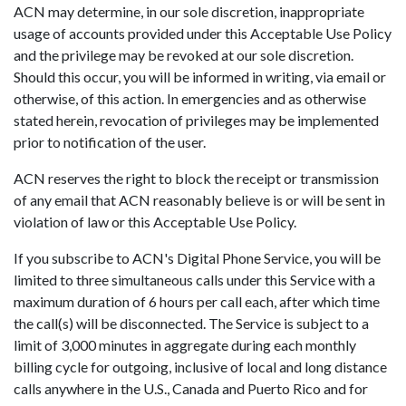
ACN may determine, in our sole discretion, inappropriate
usage of accounts provided under this Acceptable Use Policy
and the privilege may be revoked at our sole discretion.
Should this occur, you will be informed in writing, via email or
otherwise, of this action. In emergencies and as otherwise
stated herein, revocation of privileges may be implemented
prior to notification of the user.
ACN reserves the right to block the receipt or transmission
of any email that ACN reasonably believe is or will be sent in
violation of law or this Acceptable Use Policy.
If you subscribe to ACN's Digital Phone Service, you will be
limited to three simultaneous calls under this Service with a
maximum duration of 6 hours per call each, after which time
the call(s) will be disconnected. The Service is subject to a
limit of 3,000 minutes in aggregate during each monthly
billing cycle for outgoing, inclusive of local and long distance
calls anywhere in the U.S., Canada and Puerto Rico and for