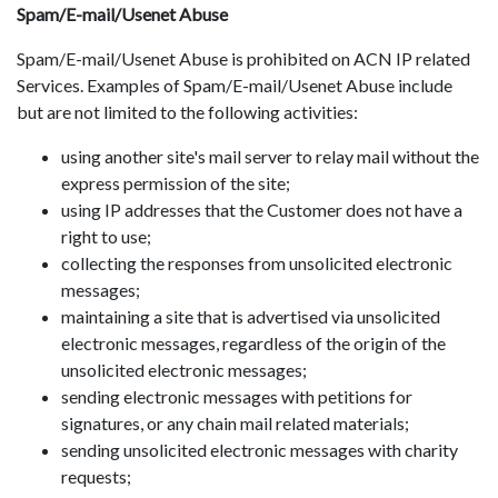
Spam/E-mail/Usenet Abuse
Spam/E-mail/Usenet Abuse is prohibited on ACN IP related
Services. Examples of Spam/E-mail/Usenet Abuse include
but are not limited to the following activities:
using another site's mail server to relay mail without the
express permission of the site;
using IP addresses that the Customer does not have a
right to use;
collecting the responses from unsolicited electronic
messages;
maintaining a site that is advertised via unsolicited
electronic messages, regardless of the origin of the
unsolicited electronic messages;
sending electronic messages with petitions for
signatures, or any chain mail related materials;
sending unsolicited electronic messages with charity
requests;