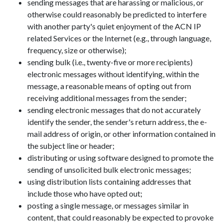
sending messages that are harassing or malicious, or
otherwise could reasonably be predicted to interfere
with another party's quiet enjoyment of the ACN IP
related Services or the Internet (e.g., through language,
frequency, size or otherwise);
sending bulk (i.e., twenty-five or more recipients)
electronic messages without identifying, within the
message, a reasonable means of opting out from
receiving additional messages from the sender;
sending electronic messages that do not accurately
identify the sender, the sender's return address, the e-
mail address of origin, or other information contained in
the subject line or header;
distributing or using software designed to promote the
sending of unsolicited bulk electronic messages;
using distribution lists containing addresses that
include those who have opted out;
posting a single message, or messages similar in
content, that could reasonably be expected to provoke