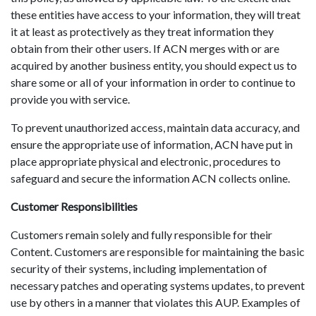
these entities have access to your information, they will treat
it at least as protectively as they treat information they
obtain from their other users. If ACN merges with or are
acquired by another business entity, you should expect us to
share some or all of your information in order to continue to
provide you with service.
To prevent unauthorized access, maintain data accuracy, and
ensure the appropriate use of information, ACN have put in
place appropriate physical and electronic, procedures to
safeguard and secure the information ACN collects online.
Customer Responsibilities
Customers remain solely and fully responsible for their
Content. Customers are responsible for maintaining the basic
security of their systems, including implementation of
necessary patches and operating systems updates, to prevent
use by others in a manner that violates this AUP. Examples of